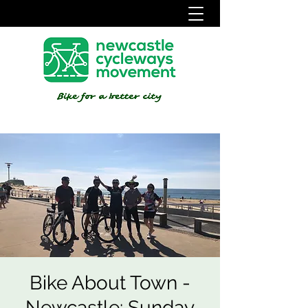
Bike About Town -
Newcastle: Sunday