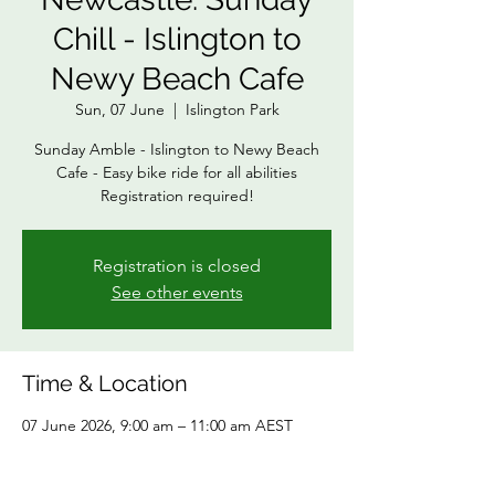
Chill - Islington to
Newy Beach Cafe
Sun, 07 June
  |  
Islington Park
Sunday Amble - Islington to Newy Beach
Cafe - Easy bike ride for all abilities
Registration required!
Registration is closed
See other events
Time & Location
07 June 2026, 9:00 am – 11:00 am AEST
Islington Park, 151 Maitland Rd, Islington
NSW 2296, Australia