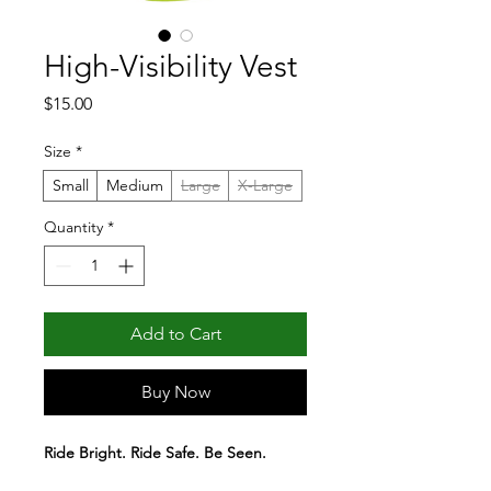
High-Visibility Vest
Price
$15.00
Size
*
Small
Medium
Large
X-Large
Quantity
*
Add to Cart
Buy Now
Ride Bright. Ride Safe. Be Seen. 