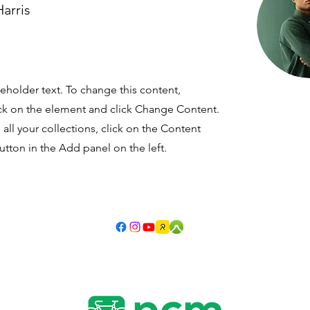
arris
ceholder text. To change this content,
ck on the element and click Change Content.
ll your collections, click on the Content
tton in the Add panel on the left.
©1977-2026 by Newcastle Cycleways Movement.