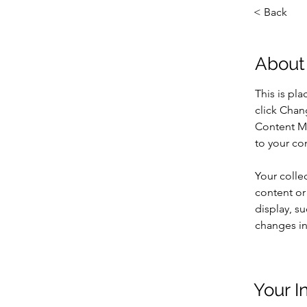
< Back
About
This is pl
click Chan
Content Ma
to your co
Your colle
content or 
display, su
changes in 
Your I