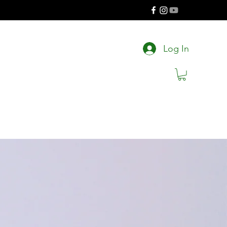
Log In