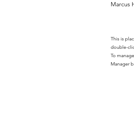
Marcus H
This is pla
double-cli
To manage a
Manager bu