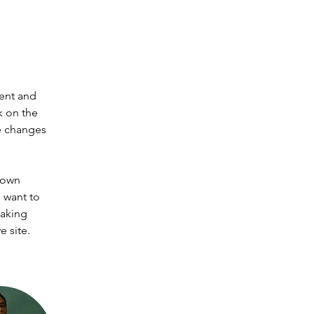
ent and 
k on the 
e changes 
 own 
 want to 
making 
 site. 