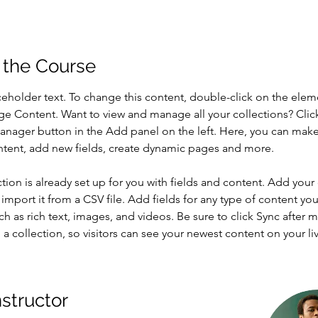
 the Course
aceholder text. To change this content, double-click on the elem
ge Content. Want to view and manage all your collections? Clic
nager button in the Add panel on the left. Here, you can mak
ntent, add new fields, create dynamic pages and more.
ction is already set up for you with fields and content. Add your
import it from a CSV file. Add fields for any type of content you
ch as rich text, images, and videos. Be sure to click Sync after 
a collection, so visitors can see your newest content on your live
nstructor