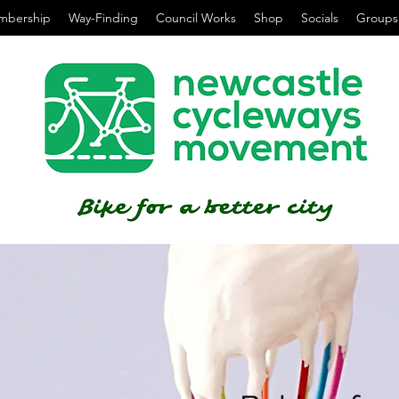
mbership
Way-Finding
Council Works
Shop
Socials
Groups