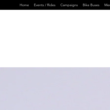
Home
Events / Rides
Campaigns
Bike Buses
Me