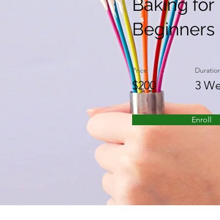
Baking for
Beginners
Price
Duratio
$200
3 We
Enroll