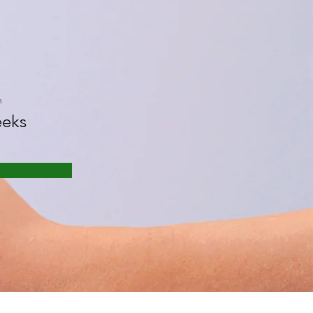
n
eks